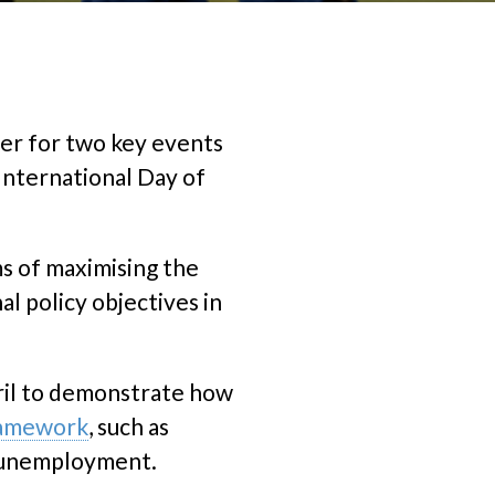
er for two key events
 International Day of
ms of maximising the
l policy objectives in
ril to demonstrate how
ramework
, such as
d unemployment.