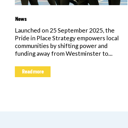
News
Launched on 25 September 2025, the
Pride in Place Strategy empowers local
communities by shifting power and
funding away from Westminster to...
Read more