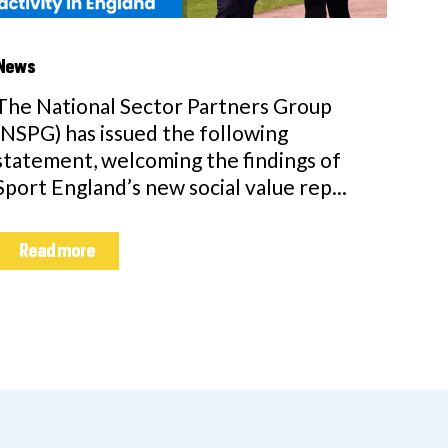
News
The National Sector Partners Group
(NSPG) has issued the following
statement, welcoming the findings of
Sport England’s new social value rep...
Read more