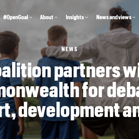
Main
#OpenGoal
About
Insights
News and views
navigation
NEWS
alition partners w
nwealth for deb
rt, development an