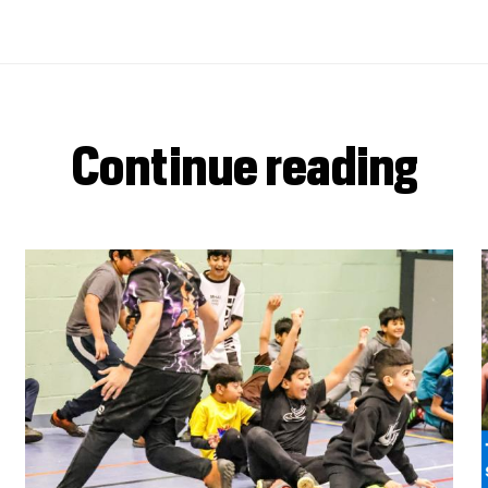
Continue reading