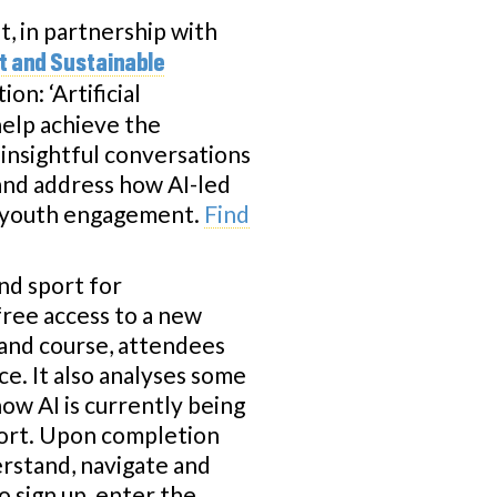
 in partnership with
t and Sustainable
on: ‘Artificial
help achieve the
insightful conversations
 and address how AI-led
nd youth engagement.
Find
nd sport for
free access to a new
mand course, attendees
nce. It also analyses some
how AI is currently being
sport. Upon completion
erstand, navigate and
o sign up, enter the