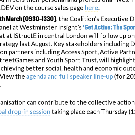
EV on the course sales page
here
.
, the Coalition’s Executive D
th March (0930-1330)
panel at Westminster Insight’s
‘Get Active: The Spo
 at IStructE in central London will follow up on
ategy last August. Key stakeholders including 
on partners including Access Sport, Active Part
treetGames and Youth Sport Trust, will highlight 
 achieving better social, health and economic ou
. View the
agenda and full speaker line-up
(for 20
.
anisation can contribute to the collective actio
l drop-in session
taking place each Thursday (