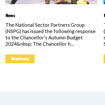
News
The National Sector Partners Group
(NSPG) has issued the following response
to the Chancellor’s Autumn Budget
2024&nbsp; The Chancellor h...
Read more