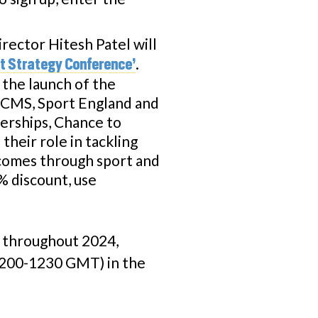
irector Hitesh Patel will
.
rt Strategy Conference’
 the launch of the
DCMS, Sport England and
nerships, Chance to
their role in tackling
tcomes through sport and
% discount, use
n throughout 2024,
1200-1230 GMT) in the