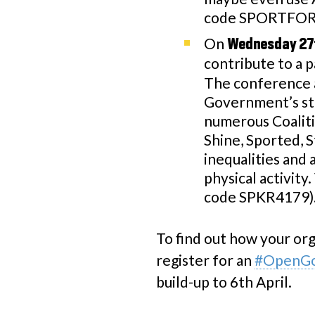
code SPORTFORD
On
Wednesday 27
contribute to a 
The conference at
Government’s str
numerous Coaliti
Shine, Sported, S
inequalities and
physical activity
code SPKR4179)
To find out how your org
register for an
#OpenGoa
build-up to 6th April.