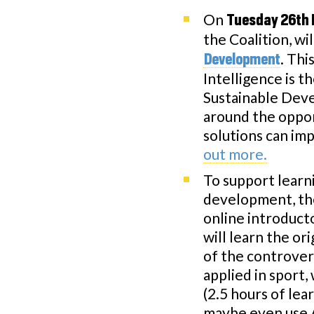
On
Tuesday 26th 
the Coalition, wi
. Thi
Development
Intelligence is t
Sustainable Deve
around the oppor
solutions can im
out more.
To support learn
development, th
online introduct
will learn the ori
of the controvers
applied in sport,
(2.5 hours of lea
maybe even use AI