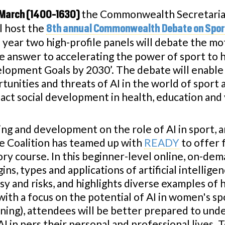
the Commonwealth Secretariat,
March (1400-1630)
ll host the
8th annual Commonwealth Debate on Spor
s year two high-profile panels will debate the moti
he answer to accelerating the power of sport to 
lopment Goals by 2030’. The debate will enable 
tunities and threats of AI in the world of sport
pact social development in health, education a
ing and development on the role of AI in sport, a
e Coalition has teamed up with
READY
to offer 
ory course. In this beginner-level online, on-de
gins, types and applications of artificial intellige
y and risks, and highlights diverse examples of 
 with a focus on the potential of AI in women's 
rning), attendees will be better prepared to und
 in pers their personal and professional lives. T