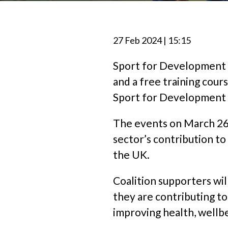
27 Feb 2024 | 15:15
Sport for Development C
and a free training cour
Sport for Development a
The events on March 26th
sector’s contribution to
the UK.
Coalition supporters wi
they are contributing t
improving health, wellb