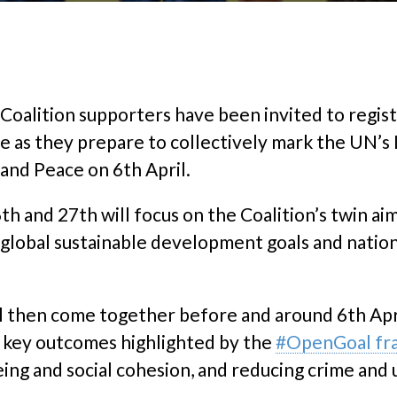
oalition supporters have been invited to regist
se as they prepare to collectively mark the UN’s
nd Peace on 6th April.
 and 27th will focus on the Coalition’s twin ai
 global sustainable development goals and nationa
ll then come together before and around 6th Ap
o key outcomes highlighted by the
#OpenGoal f
eing and social cohesion, and reducing crime an