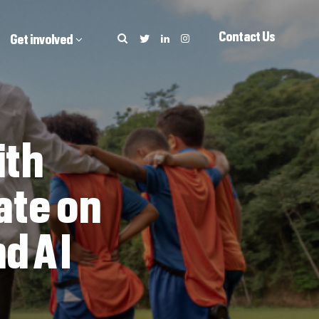
Contact Us
Get involved
ith
ate on
d AI